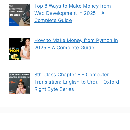
Top 8 Ways to Make Money from
Web Development in 2025 – A
Complete Guide
How to Make Money from Python in
2025 – A Complete Guide
8th Class Chapter 8 – Computer
Translation: English to Urdu | Oxford
Right Byte Series