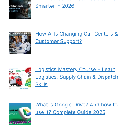
Smarter in 2026
How AI Is Changing Call Centers &
Customer Support?
Logistics Mastery Course – Learn
Logistics, Supply Chain & Dispatch
Skills
What is Google Drive? And how to
use it? Complete Guide 2025