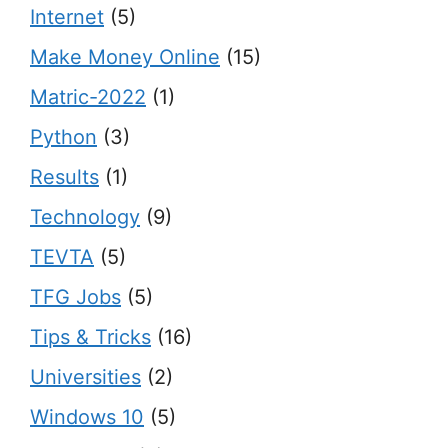
Internet
(5)
Make Money Online
(15)
Matric-2022
(1)
Python
(3)
Results
(1)
Technology
(9)
TEVTA
(5)
TFG Jobs
(5)
Tips & Tricks
(16)
Universities
(2)
Windows 10
(5)