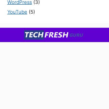
WordPress
(3)
YouTube
(5)