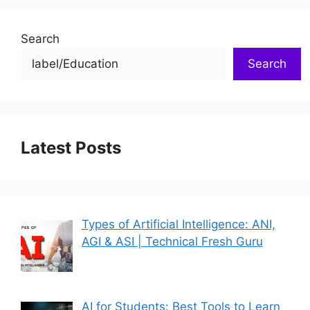
Search
Search
Latest Posts
Types of Artificial Intelligence: ANI,
AGI & ASI | Technical Fresh Guru
AI for Students: Best Tools to Learn