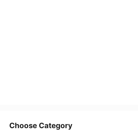
Choose Category