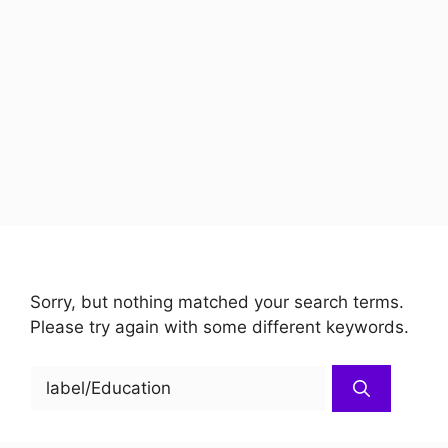
Sorry, but nothing matched your search terms.
Please try again with some different keywords.