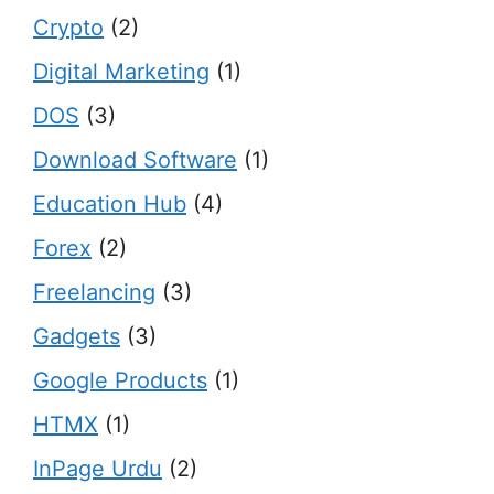
Crypto
(2)
Digital Marketing
(1)
DOS
(3)
Download Software
(1)
Education Hub
(4)
Forex
(2)
Freelancing
(3)
Gadgets
(3)
Google Products
(1)
HTMX
(1)
InPage Urdu
(2)