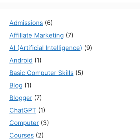
Admissions
(6)
Affiliate Marketing
(7)
AI (Artificial Intelligence)
(9)
Android
(1)
Basic Computer Skills
(5)
Blog
(1)
Blogger
(7)
ChatGPT
(1)
Computer
(3)
Courses
(2)